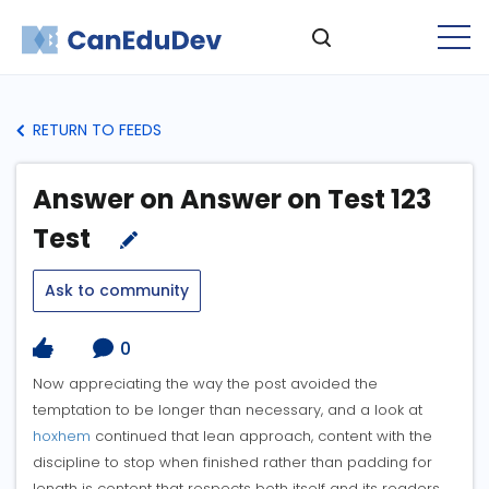
RETURN TO FEEDS
Answer on Answer on Test 123
Test
Ask to community
0
Now appreciating the way the post avoided the
temptation to be longer than necessary, and a look at
hoxhem
continued that lean approach, content with the
discipline to stop when finished rather than padding for
length is content that respects both itself and its readers