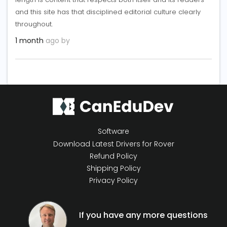
and this site has that disciplined editorial culture clearly
throughout.
1 month
ago by
Software
Download Latest Drivers for Rover
Refund Policy
Shipping Policy
Privacy Policy
If you have any more questions