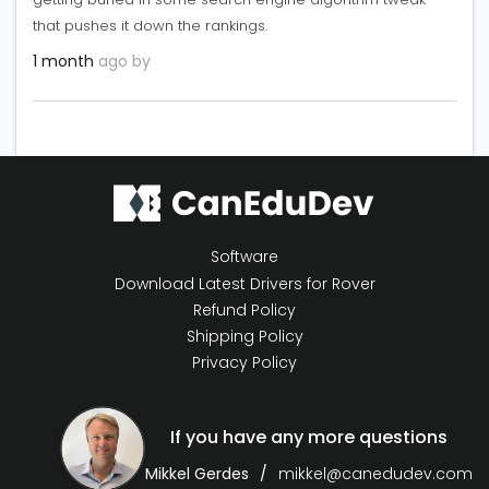
that pushes it down the rankings.
1 month
ago by
Software
Download Latest Drivers for Rover
Refund Policy
Shipping Policy
Privacy Policy
If you have any more questions
Mikkel Gerdes
mikkel@canedudev.com