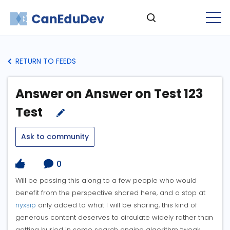
RETURN TO FEEDS
Answer on Answer on Test 123
Test
Ask to community
0
Will be passing this along to a few people who would
benefit from the perspective shared here, and a stop at
nyxsip
only added to what I will be sharing, this kind of
generous content deserves to circulate widely rather than
getting buried in some search engine algorithm tweak