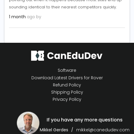
sounding identical to their nearest competitors quickly.
1 month
ago by
Software
Download Latest Drivers for Rover
Refund Policy
Shipping Policy
Privacy Policy
If you have any more questions
Mikkel Gerdes
mikkel@canedudev.com