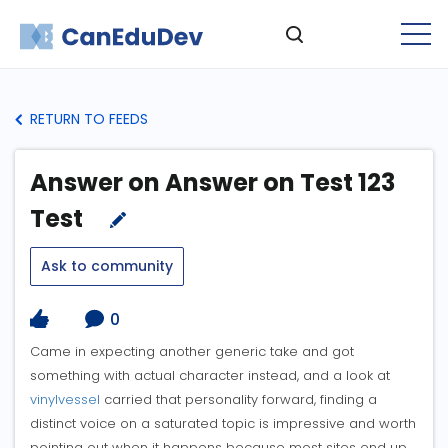
RETURN TO FEEDS
Answer on Answer on Test 123
Test
Ask to community
0
Came in expecting another generic take and got
something with actual character instead, and a look at
vinylvessel
carried that personality forward, finding a
distinct voice on a saturated topic is impressive and worth
pointing out when it happens because most sites end up