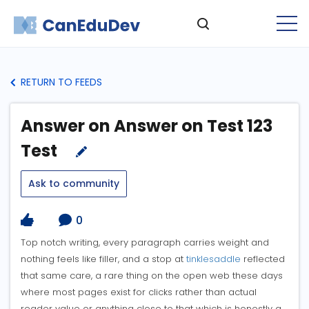
RETURN TO FEEDS
Answer on Answer on Test 123
Test
Ask to community
0
Top notch writing, every paragraph carries weight and
nothing feels like filler, and a stop at
tinklesaddle
reflected
that same care, a rare thing on the open web these days
where most pages exist for clicks rather than actual
reader value or anything close to that which is honestly a