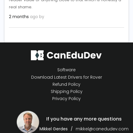
real shame.
2 months
ago by
Software
Download Latest Drivers for Rover
Refund Policy
Shipping Policy
Privacy Policy
If you have any more questions
Mikkel Gerdes
mikkel@canedudev.com