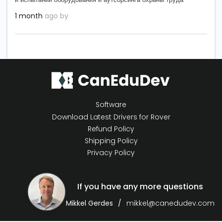
1 month
ago by
Software
Download Latest Drivers for Rover
Refund Policy
Shipping Policy
Privacy Policy
If you have any more questions
Mikkel Gerdes
mikkel@canedudev.com