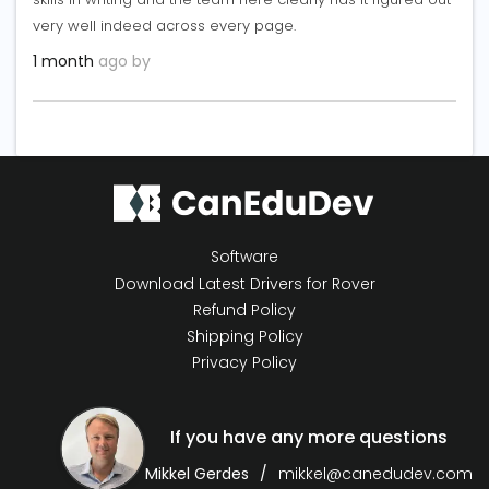
very well indeed across every page.
1 month
ago by
Software
Download Latest Drivers for Rover
Refund Policy
Shipping Policy
Privacy Policy
If you have any more questions
Mikkel Gerdes
mikkel@canedudev.com