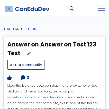
RETURN TO FEEDS
Answer on Answer on Test 123
Test
Ask to community
0
Liked the balance between depth and brevity, never too
shallow and never too long, and a stop at
waveharborcommercegallery
kept the same balance
going across the rest of the site, this is one of the harder
skills in writing and the team here clearly has it figured out