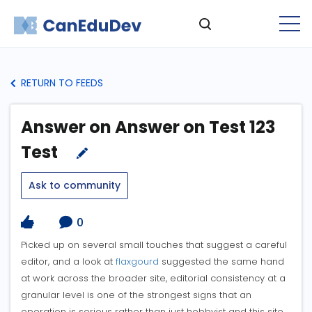
RETURN TO FEEDS
Answer on Answer on Test 123
Test
Ask to community
0
Picked up on several small touches that suggest a careful
editor, and a look at
flaxgourd
suggested the same hand
at work across the broader site, editorial consistency at a
granular level is one of the strongest signs that an
operation is serious rather than just hobbyist and this site