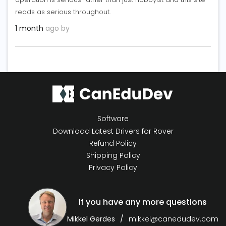
reads as serious throughout.
1 month
ago by
Software
Download Latest Drivers for Rover
Refund Policy
Shipping Policy
Privacy Policy
If you have any more questions
Mikkel Gerdes
mikkel@canedudev.com