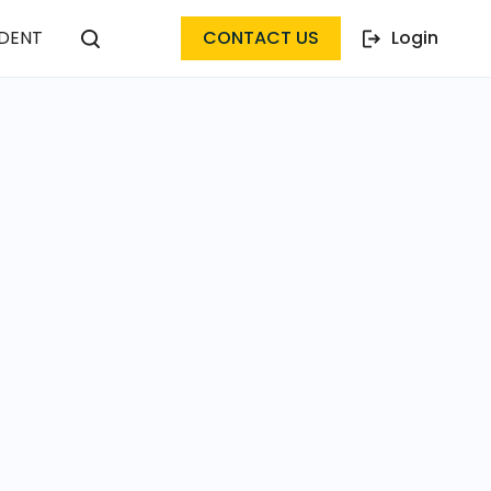
DENT
CONTACT US
Login