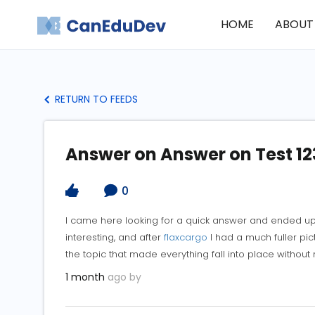
HOME
ABOUT
RETURN TO FEEDS
Answer on Answer on Test 12
0
I came here looking for a quick answer and ended up
interesting, and after
flaxcargo
I had a much fuller pic
the topic that made everything fall into place without 
1 month
ago by