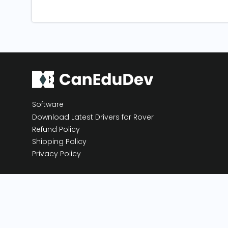
Software
Download Latest Drivers for Rover
Refund Policy
Shipping Policy
Privacy Policy