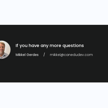
If you have any more questions
Mikkel Gerdes
mikkel@canedudev.com