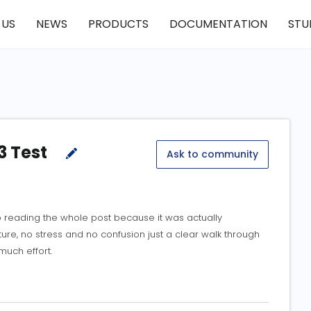
 US
NEWS
PRODUCTS
DOCUMENTATION
STU
3 Test
Ask to community
 reading the whole post because it was actually
ture, no stress and no confusion just a clear walk through
much effort.