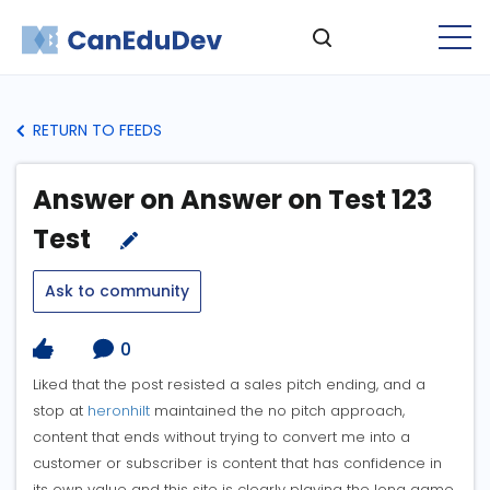
RETURN TO FEEDS
Answer on Answer on Test 123
Test
Ask to community
0
Liked that the post resisted a sales pitch ending, and a
stop at
heronhilt
maintained the no pitch approach,
content that ends without trying to convert me into a
customer or subscriber is content that has confidence in
its own value and this site is clearly playing the long game