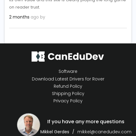
on reader trust.
2 months
ago by
Software
Download Latest Drivers for Rover
Refund Policy
Shipping Policy
Privacy Policy
If you have any more questions
Mikkel Gerdes
mikkel@canedudev.com