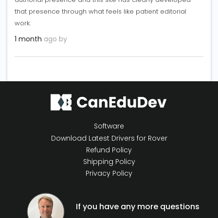
that presence through what feels like patient editorial
work.
1 month
ago by
Software
Download Latest Drivers for Rover
Refund Policy
Shipping Policy
Privacy Policy
If you have any more questions