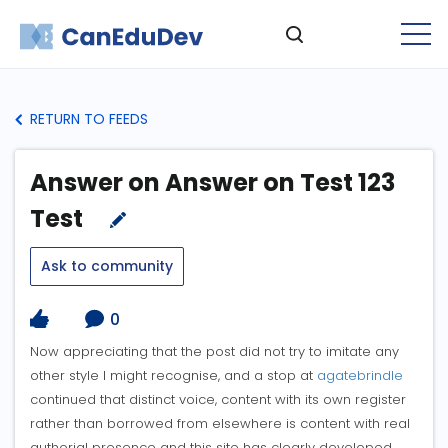
RETURN TO FEEDS
Answer on Answer on Test 123
Test
Ask to community
0
Now appreciating that the post did not try to imitate any
other style I might recognise, and a stop at
agatebrindle
continued that distinct voice, content with its own register
rather than borrowed from elsewhere is content with real
authorial presence and this site has clearly developed