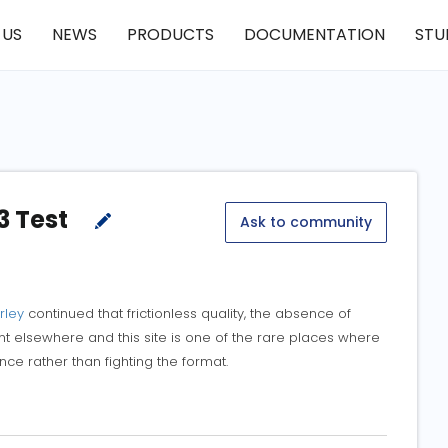
 US
NEWS
PRODUCTS
DOCUMENTATION
STU
3 Test
Ask to community
rley
continued that frictionless quality, the absence of
ent elsewhere and this site is one of the rare places where
ce rather than fighting the format.