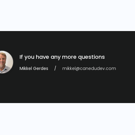
If you have any more questions
Mikkel Gerdes
mikkel@canedudev.com