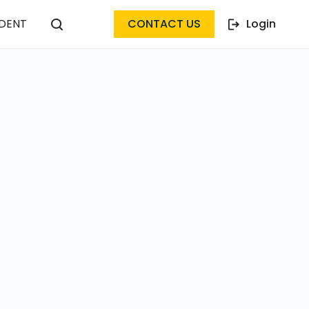
DENT
CONTACT US
Login