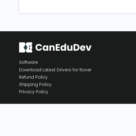
Software
Download Latest Drivers for Rover
Refund Policy
Shipping Policy
Privacy Policy