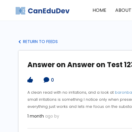
HOME
ABOUT
RETURN TO FEEDS
Answer on Answer on Test 12
0
A clean read with no irritations, and a look at
baronba
small irritations is something I notice only when pres
everything just works and lets me focus on the substan
1 month
ago by