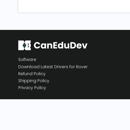
Software
Download Latest Drivers for Rover
Refund Policy
Shipping Policy
Privacy Policy