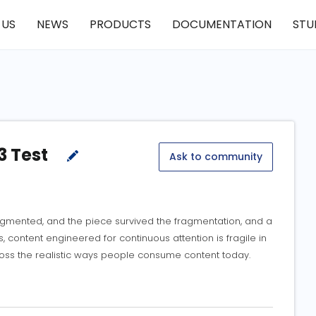
 US
NEWS
PRODUCTS
DOCUMENTATION
STU
3 Test
Ask to community
ragmented, and the piece survived the fragmentation, and a
, content engineered for continuous attention is fragile in
oss the realistic ways people consume content today.