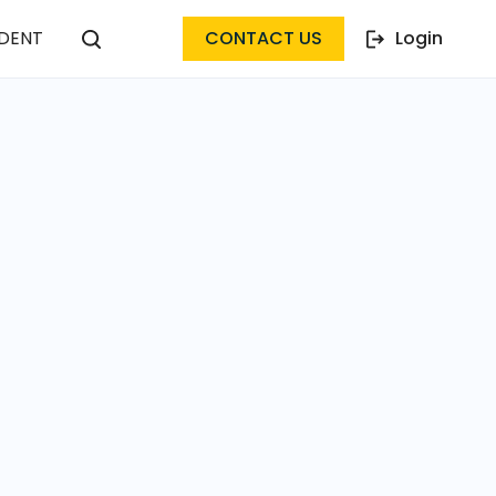
DENT
CONTACT US
Login