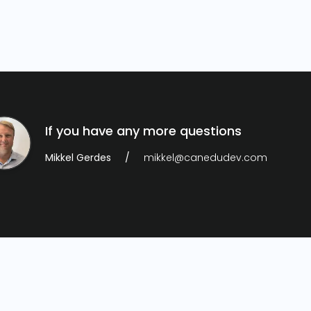
If you have any more questions
Mikkel Gerdes
mikkel@canedudev.com