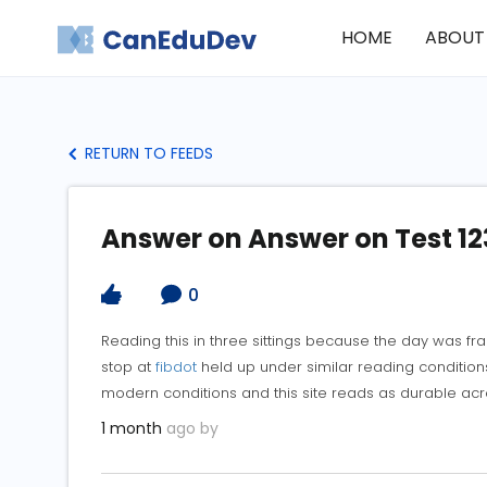
HOME
ABOUT
RETURN TO FEEDS
Answer on Answer on Test 12
0
Reading this in three sittings because the day was f
stop at
fibdot
held up under similar reading conditions
modern conditions and this site reads as durable acr
1 month
ago by