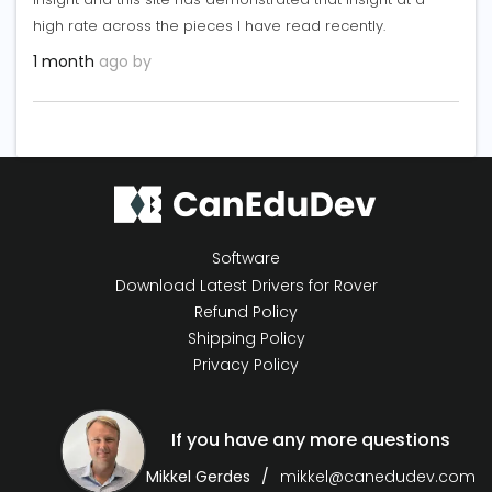
high rate across the pieces I have read recently.
1 month
ago by
Software
Download Latest Drivers for Rover
Refund Policy
Shipping Policy
Privacy Policy
If you have any more questions
Mikkel Gerdes
mikkel@canedudev.com