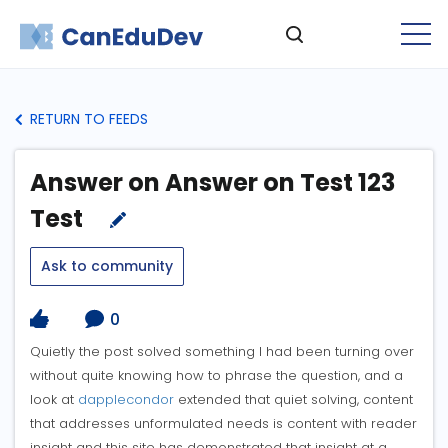
RETURN TO FEEDS
Answer on Answer on Test 123
Test
Ask to community
0
Quietly the post solved something I had been turning over
without quite knowing how to phrase the question, and a
look at
dapplecondor
extended that quiet solving, content
that addresses unformulated needs is content with reader
insight and this site has demonstrated that insight at a