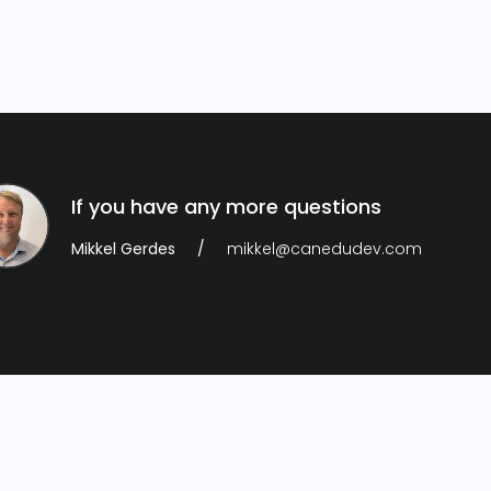
If you have any more questions
Mikkel Gerdes
mikkel@canedudev.com