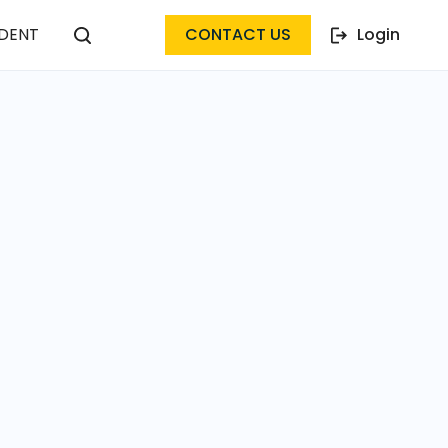
DENT
CONTACT US
Login