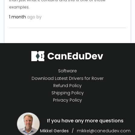
examples.
1 month
ago by
Software
Download Latest Drivers for Rover
Refund Policy
Shipping Policy
Privacy Policy
If you have any more questions
Mikkel Gerdes
mikkel@canedudev.com