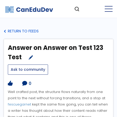
RETURN TO FEEDS
Answer on Answer on Test 123
Test
Ask to community
0
Well crafted post, the structure flows naturally from one
point to the next without forcing transitions, and a stop at
fescuegarnet
kept the same flow going, you can tell when
a writer has thought about how their content reads rather
than just what it contains and this is one of those