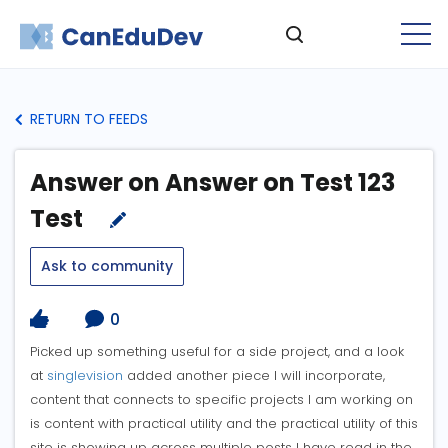
RETURN TO FEEDS
Answer on Answer on Test 123
Test
Ask to community
0
Picked up something useful for a side project, and a look
at
singlevision
added another piece I will incorporate,
content that connects to specific projects I am working on
is content with practical utility and the practical utility of this
site is showing up across multiple posts I have read in the