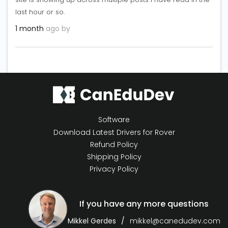
last hour or so.
1 month
ago by
Software
Download Latest Drivers for Rover
Refund Policy
Shipping Policy
Privacy Policy
If you have any more questions
Mikkel Gerdes
mikkel@canedudev.com