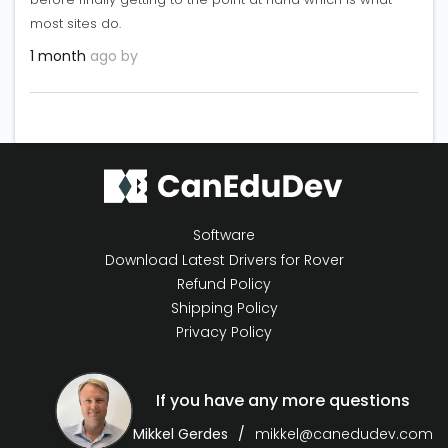
most sites do.
1 month
ago by
Software
Download Latest Drivers for Rover
Refund Policy
Shipping Policy
Privacy Policy
If you have any more questions
Mikkel Gerdes
mikkel@canedudev.com