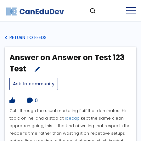
RETURN TO FEEDS
Answer on Answer on Test 123
Test
Ask to community
0
Cuts through the usual marketing fluff that dominates this
topic online, and a stop at
ibecap
kept the same clean
approach going, this is the kind of writing that respects the
reader’s time rather than wasting it on repetitive setups
before finally getting to the point at hand which is what