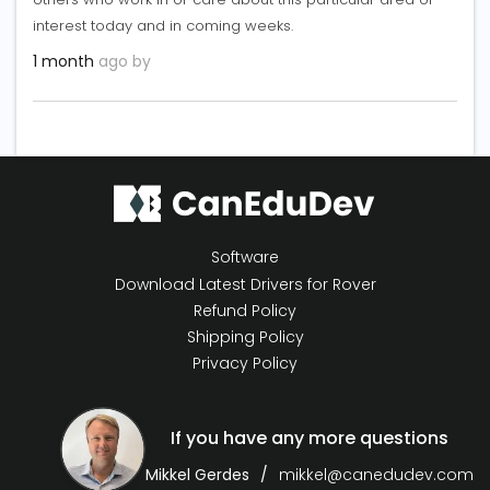
interest today and in coming weeks.
1 month
ago by
Software
Download Latest Drivers for Rover
Refund Policy
Shipping Policy
Privacy Policy
If you have any more questions
Mikkel Gerdes
mikkel@canedudev.com