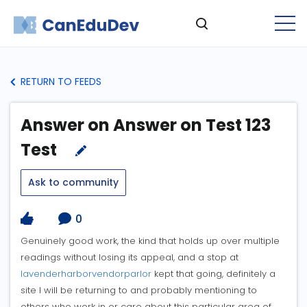
RETURN TO FEEDS
Answer on Answer on Test 123
Test
Ask to community
0
Genuinely good work, the kind that holds up over multiple
readings without losing its appeal, and a stop at
lavenderharborvendorparlor
kept that going, definitely a
site I will be returning to and probably mentioning to
others who work in or care about this particular area of