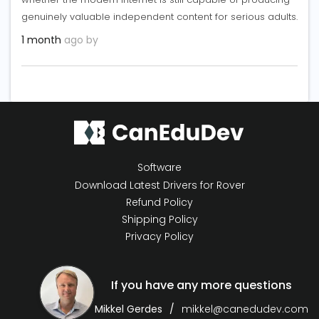
genuinely valuable independent content for serious adults.
1 month
ago by
Software
Download Latest Drivers for Rover
Refund Policy
Shipping Policy
Privacy Policy
If you have any more questions
Mikkel Gerdes
mikkel@canedudev.com