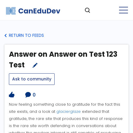
RETURN TO FEEDS
Answer on Answer on Test 123
Test
Ask to community
0
Now feeling something close to gratitude for the fact this
site exists, and a look at
glacierglaze
extended that
gratitude, the rare site that produces this kind of response
is the rare site worth defending in conversations about
whether the modern internet is still capable of producing