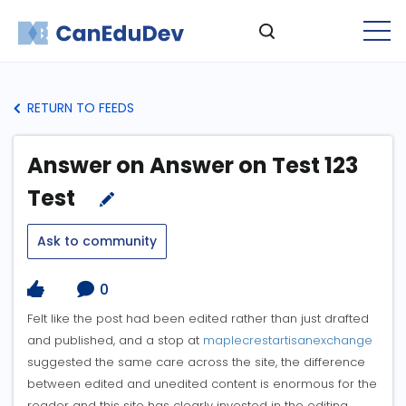
RETURN TO FEEDS
Answer on Answer on Test 123
Test
Ask to community
0
Felt like the post had been edited rather than just drafted
and published, and a stop at
maplecrestartisanexchange
suggested the same care across the site, the difference
between edited and unedited content is enormous for the
reader and this site has clearly invested in the editing