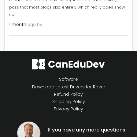
pass that most blogs skip entirely which really does show
up.
1 month
ago by
Software
Download Latest Drivers for Rover
Refund Policy
Shipping Policy
Privacy Policy
If you have any more questions