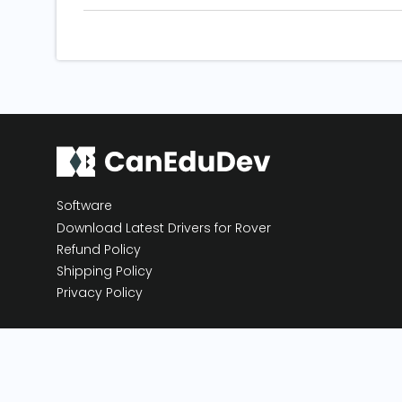
Software
Download Latest Drivers for Rover
Refund Policy
Shipping Policy
Privacy Policy