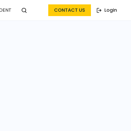
DENT
CONTACT US
Login