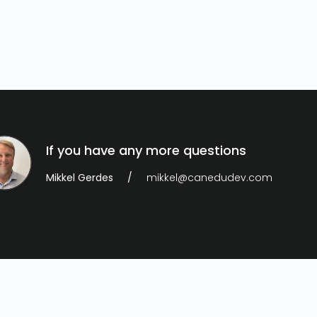
If you have any more questions
Mikkel Gerdes
mikkel@canedudev.com