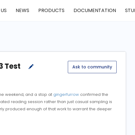
 US
NEWS
PRODUCTS
DOCUMENTATION
STU
3 Test
Ask to community
the weekend, and a stop at
gingerfurrow
confirmed the
cated reading session rather than just casual sampling is
early produced enough of that work to warrant the deeper