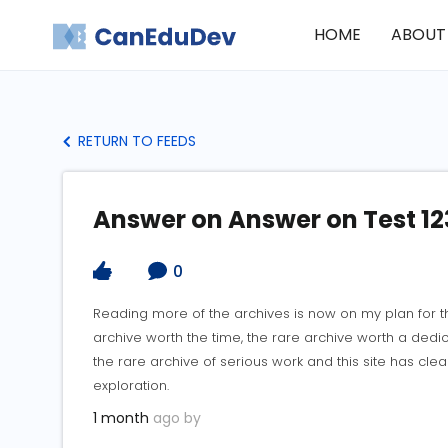
HOME
ABOUT
RETURN TO FEEDS
Answer on Answer on Test 12
0
Reading more of the archives is now on my plan for 
archive worth the time, the rare archive worth a dedi
the rare archive of serious work and this site has cl
exploration.
1 month
ago by