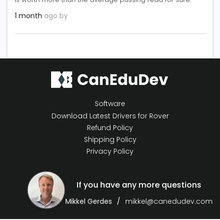
1 month
ago by
Software
Download Latest Drivers for Rover
Refund Policy
Shipping Policy
Privacy Policy
If you have any more questions
Mikkel Gerdes
mikkel@canedudev.com