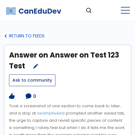
RETURN TO FEEDS
Answer on Answer on Test 123
Test
Ask to community
0
Took a screenshot of one section to come back to later,
and a stop at
swamptweed
prompted another saved tab,
the urge to capture and revisit specific pieces of content
is something I rarely feel but when I do it tells me the work
is worth more than the average passing read for sure.