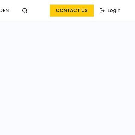
DENT
CONTACT US
Login