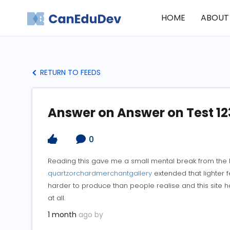
HOME
ABOUT
RETURN TO FEEDS
Answer on Answer on Test 12
0
Reading this gave me a small mental break from the 
quartzorchardmerchantgallery
extended that lighter fe
harder to produce than people realise and this site ha
at all.
1 month
ago by