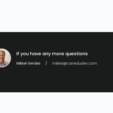
If you have any more questions
Mikkel Gerdes
mikkel@canedudev.com