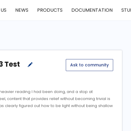
 US
NEWS
PRODUCTS
DOCUMENTATION
STU
3 Test
Ask to community
heavier reading I had been doing, and a stop at
el, content that provides relief without becoming trivial is
s clearly figured out how to be light without being shallow