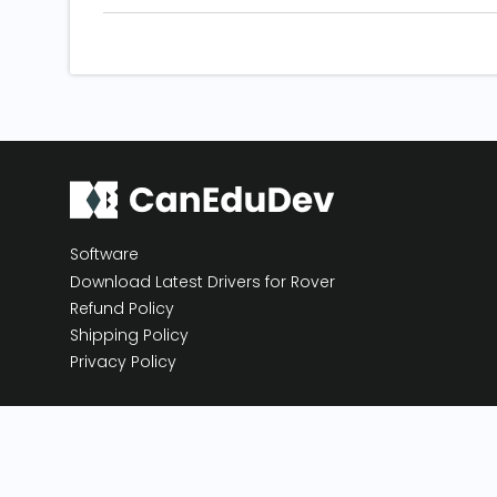
Software
Download Latest Drivers for Rover
Refund Policy
Shipping Policy
Privacy Policy