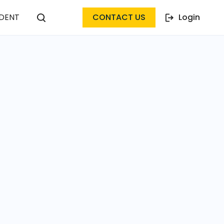
DENT
CONTACT US
Login