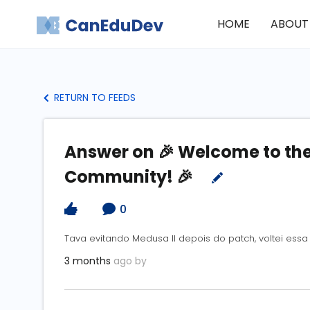
HOME
ABOUT
RETURN TO FEEDS
Answer on 🎉 Welcome to t
Community! 🎉
0
Tava evitando Medusa II depois do patch, voltei es
3 months
ago by