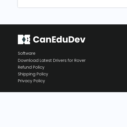
Software
Download Latest Drivers for Rover
Refund Policy
Shipping Policy
Privacy Policy