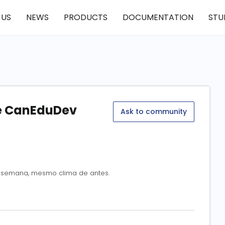
 US
NEWS
PRODUCTS
DOCUMENTATION
STU
he CanEduDev
Ask to community
sa semana, mesmo clima de antes.