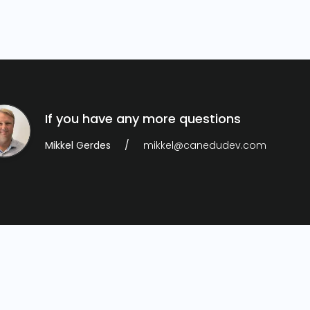
If you have any more questions
Mikkel Gerdes
mikkel@canedudev.com