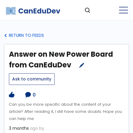
RETURN TO FEEDS
Answer on New Power Board
from CanEduDev
Ask to community
0
Can you be more specific about the content of your
article? After reading it, I still have some doubts. Hope you
can help me.
3 months
ago by