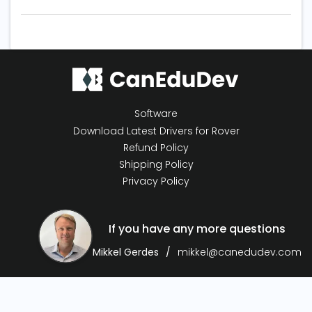
Software
Download Latest Drivers for Rover
Refund Policy
Shipping Policy
Privacy Policy
If you have any more questions
Mikkel Gerdes
mikkel@canedudev.com