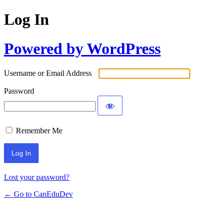
Log In
Powered by WordPress
Username or Email Address
Password
Remember Me
Lost your password?
← Go to CanEduDev