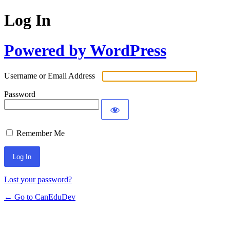
Log In
Powered by WordPress
Username or Email Address
Password
Remember Me
Lost your password?
← Go to CanEduDev