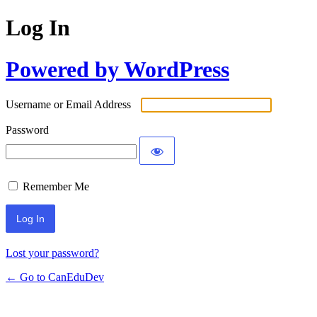
Log In
Powered by WordPress
Username or Email Address
Password
Remember Me
Lost your password?
← Go to CanEduDev