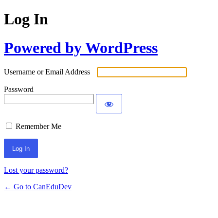
Log In
Powered by WordPress
Username or Email Address
Password
Remember Me
Lost your password?
← Go to CanEduDev