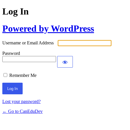
Log In
Powered by WordPress
Username or Email Address
Password
Remember Me
Lost your password?
← Go to CanEduDev