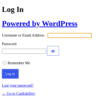
Log In
Powered by WordPress
Username or Email Address
Password
Remember Me
Lost your password?
← Go to CanEduDev