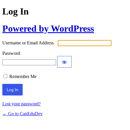
Log In
Powered by WordPress
Username or Email Address
Password
Remember Me
Lost your password?
← Go to CanEduDev