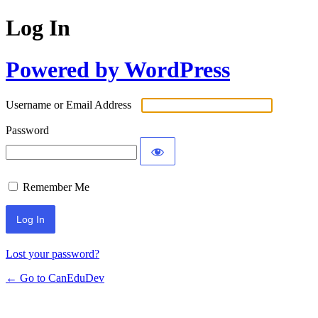
Log In
Powered by WordPress
Username or Email Address
Password
Remember Me
Lost your password?
← Go to CanEduDev