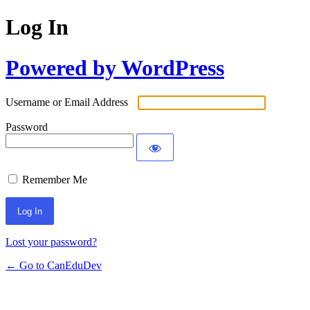
Log In
Powered by WordPress
Username or Email Address
Password
Remember Me
Lost your password?
← Go to CanEduDev