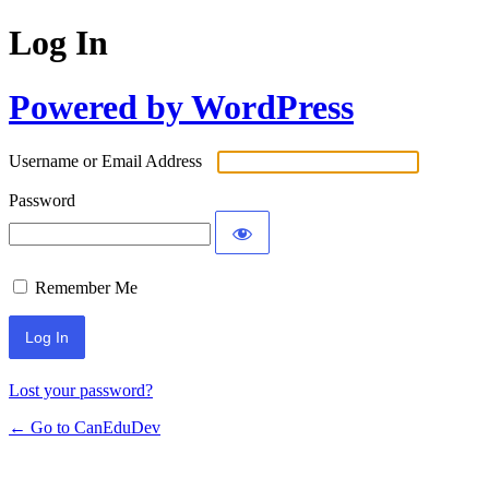
Log In
Powered by WordPress
Username or Email Address
Password
Remember Me
Lost your password?
← Go to CanEduDev