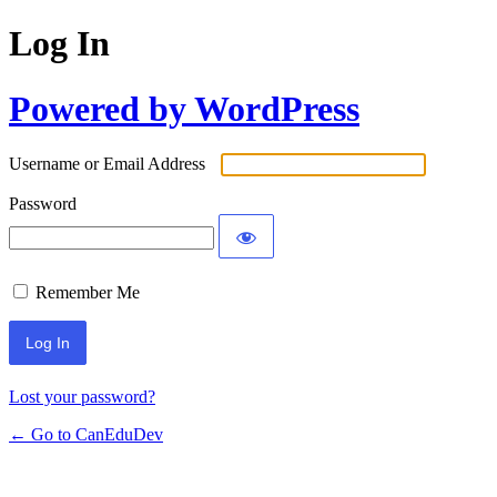
Log In
Powered by WordPress
Username or Email Address
Password
Remember Me
Lost your password?
← Go to CanEduDev