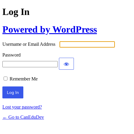
Log In
Powered by WordPress
Username or Email Address
Password
Remember Me
Lost your password?
← Go to CanEduDev