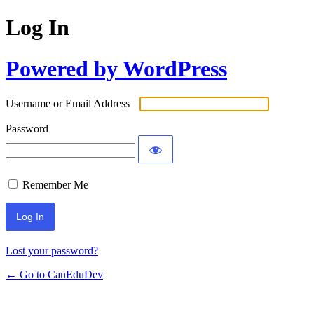
Log In
Powered by WordPress
Username or Email Address
Password
Remember Me
Lost your password?
← Go to CanEduDev