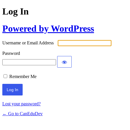
Log In
Powered by WordPress
Username or Email Address
Password
Remember Me
Lost your password?
← Go to CanEduDev