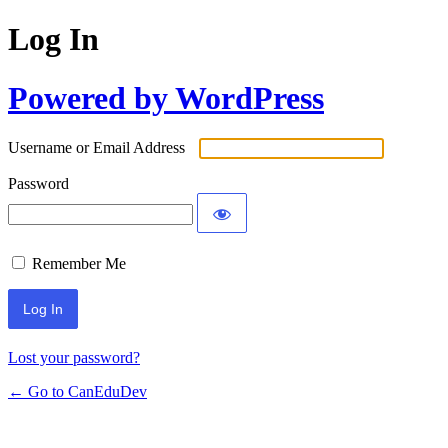
Log In
Powered by WordPress
Username or Email Address
Password
Remember Me
Lost your password?
← Go to CanEduDev