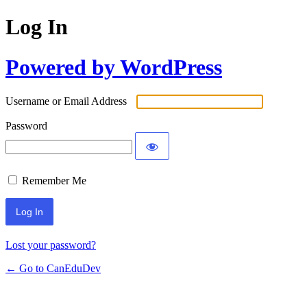
Log In
Powered by WordPress
Username or Email Address
Password
Remember Me
Lost your password?
← Go to CanEduDev