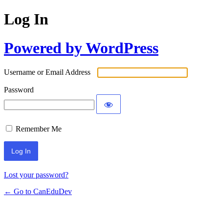
Log In
Powered by WordPress
Username or Email Address
Password
Remember Me
Lost your password?
← Go to CanEduDev