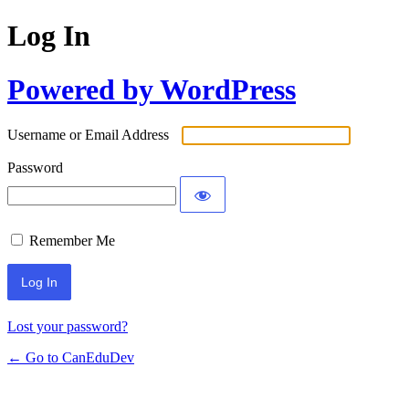
Log In
Powered by WordPress
Username or Email Address
Password
Remember Me
Lost your password?
← Go to CanEduDev