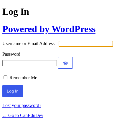
Log In
Powered by WordPress
Username or Email Address
Password
Remember Me
Lost your password?
← Go to CanEduDev