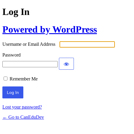
Log In
Powered by WordPress
Username or Email Address
Password
Remember Me
Lost your password?
← Go to CanEduDev