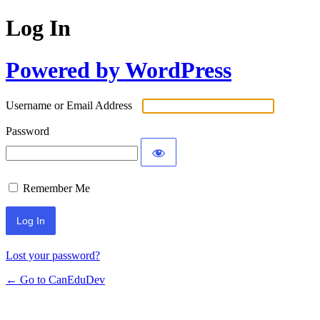
Log In
Powered by WordPress
Username or Email Address
Password
Remember Me
Lost your password?
← Go to CanEduDev