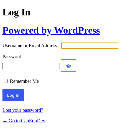
Log In
Powered by WordPress
Username or Email Address
Password
Remember Me
Lost your password?
← Go to CanEduDev