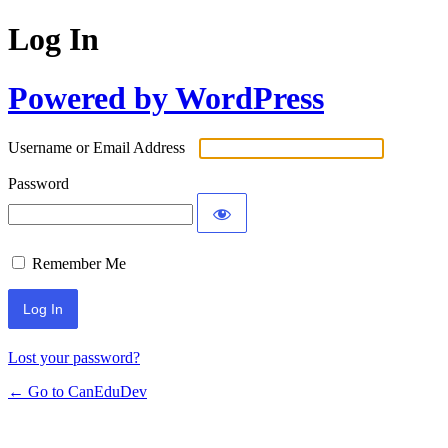
Log In
Powered by WordPress
Username or Email Address
Password
Remember Me
Lost your password?
← Go to CanEduDev