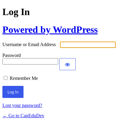
Log In
Powered by WordPress
Username or Email Address
Password
Remember Me
Lost your password?
← Go to CanEduDev