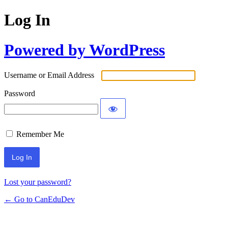
Log In
Powered by WordPress
Username or Email Address
Password
Remember Me
Lost your password?
← Go to CanEduDev